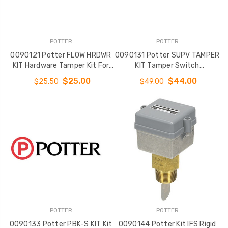
POTTER
POTTER
0090121 Potter FLOW HRDWR
0090131 Potter SUPV TAMPER
KIT Hardware Tamper Kit For
KIT Tamper Switch
VSR 3 - 10
OSYSU/PCVS
$25.00
$44.00
$25.50
$49.00
POTTER
POTTER
0090133 Potter PBK-S KIT Kit
0090144 Potter Kit IFS Rigid