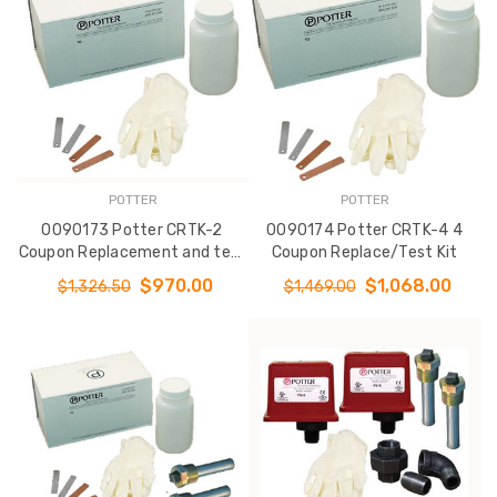
POTTER
POTTER
0090173 Potter CRTK-2
0090174 Potter CRTK-4 4
Coupon Replacement and test
Coupon Replace/Test Kit
Kit
$970.00
$1,068.00
$1,326.50
$1,469.00