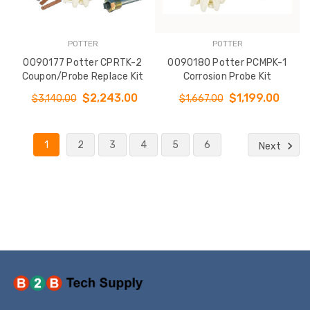
POTTER
POTTER
0090177 Potter CPRTK-2
0090180 Potter PCMPK-1
Coupon/Probe Replace Kit
Corrosion Probe Kit
$2,243.00
$1,199.00
$3,140.00
$1,667.00
1
2
3
4
5
6
Next