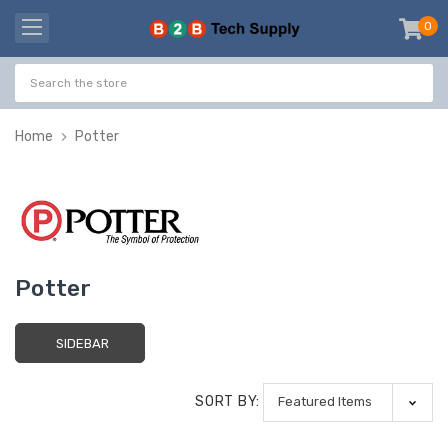
0
item
-
Home
Potter
Potter
SIDEBAR
SORT BY: