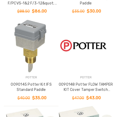
F/PCVS-1&2 F/3-12&quot;
Paddle
Valves
$86.00
$30.00
$88.50
$35.00
POTTER
POTTER
0090145 Potter Kit IFS
0090148 Potter FLOW TAMPER
Standard Paddle
KIT Cover Tamper Switch
F/VSR
$35.00
$43.00
$40.00
$47.00