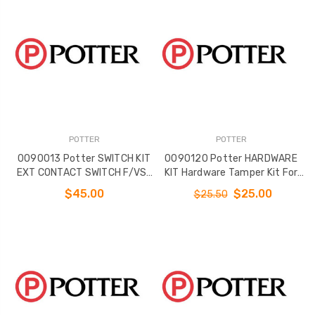
POTTER
POTTER
0090013 Potter SWITCH KIT
0090120 Potter HARDWARE
EXT CONTACT SWITCH F/VS-
KIT Hardware Tamper Kit For
SP
VSR 2 and 2 1/2
$45.00
$25.00
$25.50