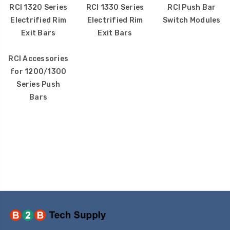
RCI 1320 Series
RCI 1330 Series
RCI Push Bar
Electrified Rim
Electrified Rim
Switch Modules
Exit Bars
Exit Bars
SS2231PO-EN STI Yellow
SS2229HV-EN STI
RCI Accessories
Indoor/Outdoor Flush
Indoor Only Flush 
for 1200/1300
Turn-to-Reset Stopper
Surface Turn-to-
Series Push
Station with
(Illuminated) Sto
Bars
EMERGENCY POWER OFF
Station with HVA
Label English
DOWN Label Englis
$109.00
$72.00
$154.32
$96.77
1610227 Potter MTW-
KIT-E10198 STI No
120MH MT Mini Horn
Closed Contact f
120VAC - White
Switch Configurat
1, 3 and 4
$51.00
$60.00
$12.00
P82WLS Kantech ioProx