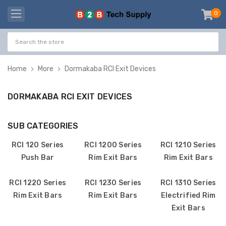
0
item
-
Home
More
Dormakaba RCI Exit Devices
DORMAKABA RCI EXIT DEVICES
SUB CATEGORIES
RCI 120 Series
RCI 1200 Series
RCI 1210 Series
Push Bar
Rim Exit Bars
Rim Exit Bars
RCI 1220 Series
RCI 1230 Series
RCI 1310 Series
Rim Exit Bars
Rim Exit Bars
Electrified Rim
Exit Bars