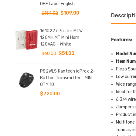
T
OFF Label English
Sta
DOW
$109.00
$154.32
Descript
$9
1610227 Potter MTW-
y
120MH MT Mini Horn
KIT
Features:
tch
120VAC - White
Clo
d 4
Conf
$51.00
$60.00
Model Nu
$12
Item Num
Piezo Soun
P82WLS Kantech ioProx 2-
Low curre
e
Button Transmitter - MIN
SS2
Wide rang
QTY 10
Indo
t
Sur
Ideal for 
$720.00
Sto
6 3/4 wire
l
EME
Jumper se
Eng
Product i
$1
Multitone
tone as r