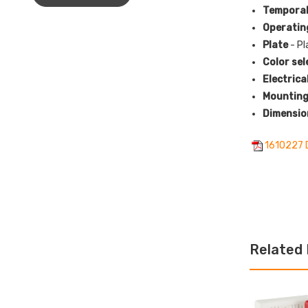
Temporal
Operatin
Plate
- Pl
Color sel
Electrica
Mounting
Dimensio
1610227 
Related