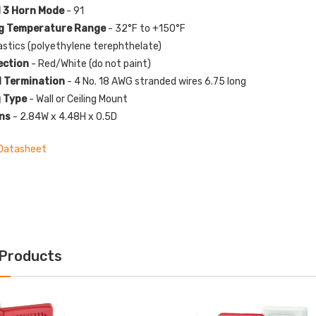
 3 Horn Mode
- 91
g Temperature Range
- 32°F to +150°F
astics (polyethylene terephthelate)
ection
- Red/White (do not paint)
l Termination
- 4 No. 18 AWG stranded wires 6.75 long
 Type
- Wall or Ceiling Mount
ns
- 2.84W x 4.48H x 0.5D
Datasheet
 Products