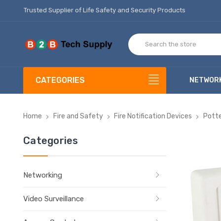
Trusted Supplier of Life Safety and Security Products
CATEGORIES
NETWOR
Home
Fire and Safety
Fire Notification Devices
Potte
Categories
Networking
Video Surveillance