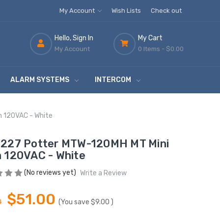
My Account
Wish Lists
Check out
Hello, Sign In
My Cart
My Account
0 Items -
$0.00
ALARM SYSTEMS
INTERCOM
n 120VAC - White
227 Potter MTW-120MH MT Mini
 120VAC - White
(No reviews yet)
Write a Review
$51.00
0
(You save
$9.00
)