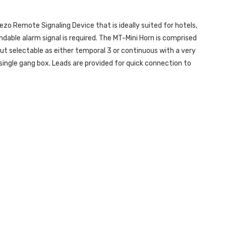
ezo Remote Signaling Device that is ideally suited for hotels,
dable alarm signal is required. The MT-Mini Horn is comprised
put selectable as either temporal 3 or continuous with a very
 single gang box. Leads are provided for quick connection to