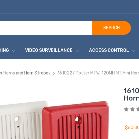
SEARCH
KING
VIDEO SURVEILLANCE
ACCESS CONTROL
r Horns and Horn Strobes
1610227 Potter MTW-120MH MT Mini Hor
1610
Horn
$60.0