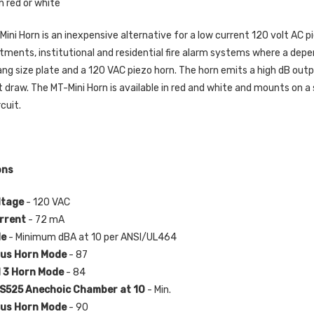
in red or white
Mini Horn is an inexpensive alternative for a low current 120 volt AC pi
tments, institutional and residential fire alarm systems where a depen
gang size plate and a 120 VAC piezo horn. The horn emits a high dB out
t draw. The MT-Mini Horn is available in red and white and mounts on a
rcuit.
ons
ltage
- 120 VAC
rrent
- 72 mA
de
- Minimum dBA at 10 per ANSI/UL464
us Horn Mode
- 87
 3 Horn Mode
- 84
525 Anechoic Chamber at 10
- Min.
us Horn Mode
- 90