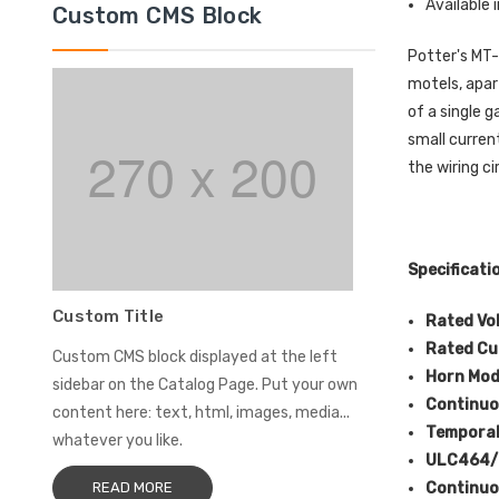
Available 
Custom CMS Block
Potter's MT-
motels, apar
of a single 
small curren
the wiring ci
Specificati
Custom Title
Rated Vo
Rated Cu
Custom CMS block displayed at the left
Horn Mo
sidebar on the Catalog Page. Put your own
Continuo
content here: text, html, images, media...
Temporal
whatever you like.
ULC464/S
Continuo
READ MORE