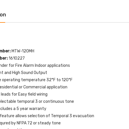
tion with HVAC SHUT
OFF Label English
N Label English
$109.00
$154.32
ion
$72.00
6.77
1610227 Potter MTW-
-E10198 STI Normally
120MH MT Mini Horn
sed Contact for Switch
120VAC - White
iguration 0, 1, 3 and 4
$51.00
$60.00
mber:
MTW-120MH
.00
ber:
1610227
der for Fire Alarm Indoor applications
P82WLS Kantech ioProx 2-
nt and High Sound Output
321ES-EN STI White
Button Transmitter - MIN
e operating temperature 32°F to 120°F
or Only Flush or
QTY 10
face Turn-to-Reset
Residential or Commercial application
$720.00
pper Station with
 leads for Easy field wiring
RGENCY STOP Label
lectable temporal 3 or continuous tone
lish
ncludes a 5 year warranty
$76.00
02.01
 feature allows selection of Temporal 3 evacuation
equred by NFPA 72 or steady tone