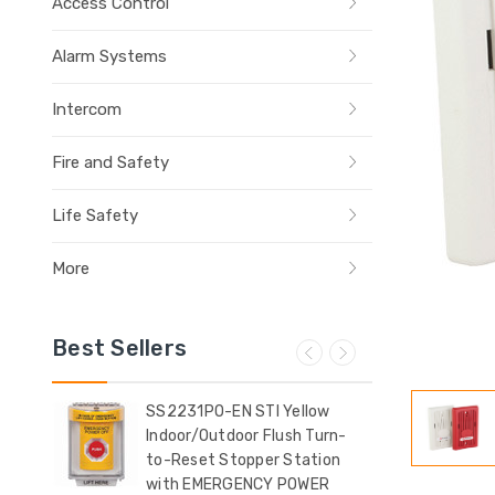
Access Control
Alarm Systems
Intercom
Fire and Safety
Life Safety
More
Best Sellers
ow
SS2231PO-EN STI Yellow
SS2
Indoor/Outdoor Flush Turn-
Indo
t
to-Reset Stopper Station
Sur
with EMERGENCY POWER
(Il