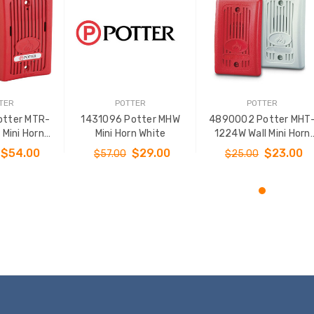
TER
POTTER
POTTER
otter MTR-
1431096 Potter MHW
4890002 Potter MHT
Mini Horn
Mini Horn White
1224W Wall Mini Horn
 - Red
White
$54.00
$29.00
$23.00
$57.00
$25.00
O CART
ADD TO CART
ADD TO CART