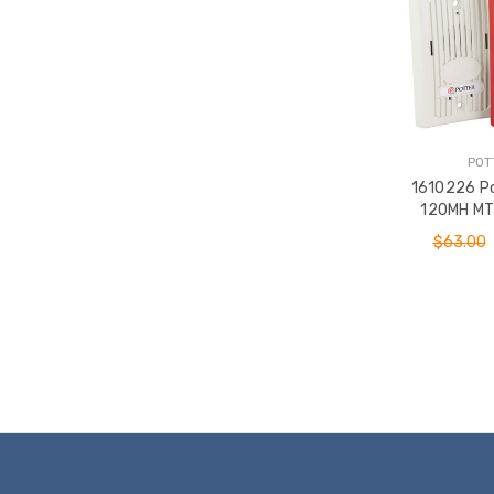
POT
1610226 P
120MH MT 
120VAC
$63.00
ADD T