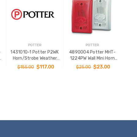
POTTER
POTTER
-
1431010-1 Potter P2WK
4890004 Potter MHT-
Horn/Strobe Weather
1224PW Wall Mini Horn
Proof Wall Mt White
Plain White
$117.00
$23.00
$155.00
$25.00
ADD TO CART
ADD TO CART