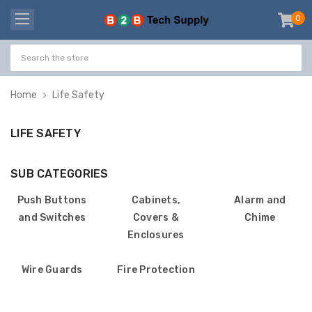
0
item
-
Home
Life Safety
LIFE SAFETY
SUB CATEGORIES
Push Buttons
Cabinets,
Alarm and
and Switches
Covers &
Chime
Enclosures
Wire Guards
Fire Protection