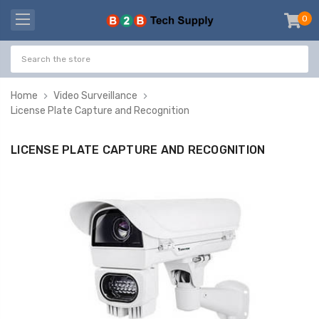
0
item
-
Home
Video Surveillance
License Plate Capture and Recognition
LICENSE PLATE CAPTURE AND RECOGNITION