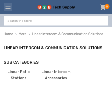
0
item
-
Home
More
Linear Intercom & Communication Solutions
LINEAR INTERCOM & COMMUNICATION SOLUTIONS
SUB CATEGORIES
Linear Patio
Linear Intercom
Stations
Accessories