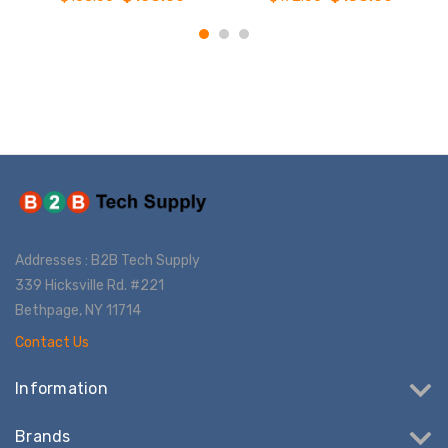
Addresses : B2B Tech Supply
339 Hicksville Rd. #221
Bethpage, NY 11714
Contact Us
Information
Brands