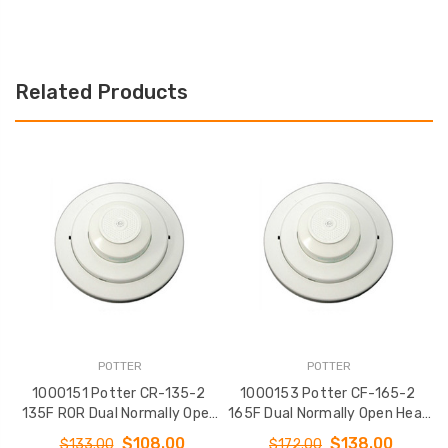
Related Products
POTTER
POTTER
1000151 Potter CR-135-2
1000153 Potter CF-165-2
135F ROR Dual Normally Open
165F Dual Normally Open Heat
2
Heat Detector
Detector
$108.00
$138.00
$133.00
$172.00