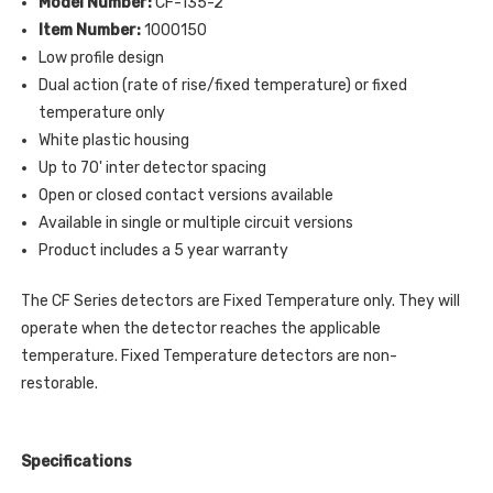
Model Number:
CF-135-2
Item Number:
1000150
Low profile design
Dual action (rate of rise/fixed temperature) or fixed
temperature only
White plastic housing
Up to 70' inter detector spacing
Open or closed contact versions available
Available in single or multiple circuit versions
Product includes a 5 year warranty
The CF Series detectors are Fixed Temperature only. They will
operate when the detector reaches the applicable
temperature. Fixed Temperature detectors are non-
restorable.
Specifications