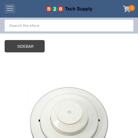
0
item
-
SIDEBAR