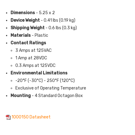
Dimensions
- 5.25 x 2
Device Weight
- 0.41 lbs (0.19 kg)
Shipping Weight
- 0.6 lbs (0.3 kg)
Materials
- Plastic
Contact Ratings
3 Amps at 125VAC
1 Amp at 28VDC
0.3 Amps at 125VDC
Environmental Limitations
-20°F (-30°C) - 250°F (120°C)
Exclusive of Operating Temperature
Mounting
- 4 Standard Octagon Box
1000150 Datasheet