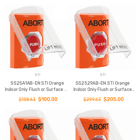
English
with ABORT Label English
STI
STI
SS25A1AB-EN STI Orange
SS2529AB-EN STI Orange
Indoor Only Flush or Surface w/
Indoor Only Flush or Surface
Horn Turn-to-Reset Stopper
Turn-to-Reset (Illuminated)
$100.00
$205.00
$138.63
$299.63
Station with ABORT Label
Stopper Station with ABORT
English
Label English