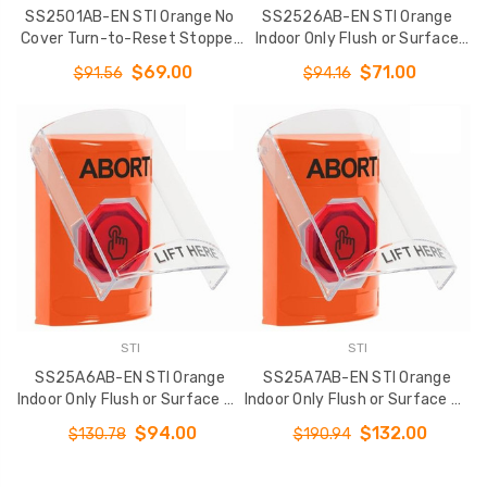
SS2501AB-EN STI Orange No
SS2526AB-EN STI Orange
Cover Turn-to-Reset Stopper
Indoor Only Flush or Surface
Station with ABORT Label
Momentary (Illuminated) with
$69.00
$71.00
$91.56
$94.16
English
Orange Lens Stopper Station
with ABORT Label English
STI
STI
SS25A6AB-EN STI Orange
SS25A7AB-EN STI Orange
Indoor Only Flush or Surface w/
Indoor Only Flush or Surface w/
Horn Momentary (Illuminated)
Horn Weather Resistant
$94.00
$132.00
$130.78
$190.94
with Orange Lens Stopper
Momentary (Illuminated) with
Station with ABORT Label
Orange Lens Stopper Station
English
with ABORT Label English