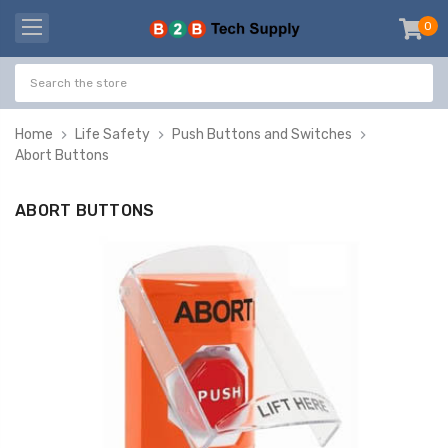
0
item
-
Home
Life Safety
Push Buttons and Switches
Abort Buttons
ABORT BUTTONS