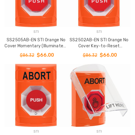
STI
STI
SS2505AB-EN STI Orange No
SS2502AB-EN STI Orange No
Cover Momentary (Illuminated)
Cover Key-to-Reset
Stopper Station with ABORT
(Illuminated) Stopper Station
$66.00
$66.00
$86.32
$86.32
Label English
with ABORT Label English
STI
STI