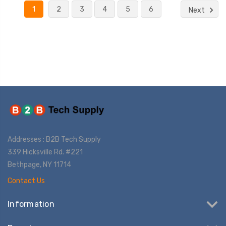
1
2
3
4
5
6
Next
Addresses : B2B Tech Supply
339 Hicksville Rd. #221
Bethpage, NY 11714
Contact Us
Information