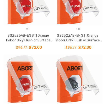
STI
STI
SS2525AB-EN STI Orange
SS2522AB-EN STI Orange
Indoor Only Flush or Surface
Indoor Only Flush or Surface
Momentary (Illuminated)
Key-to-Reset (Illuminated)
$72.00
$72.00
$96.77
$96.77
Stopper Station with ABORT
Stopper Station with ABORT
Label English
Label English