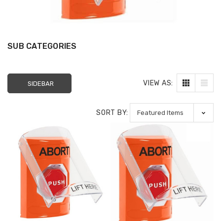
SUB CATEGORIES
SS2231PO-EN STI Yellow
SS2229HV-EN STI
Indoor/Outdoor Flush
Indoor Only Flush 
Turn-to-Reset Stopper
Surface Turn-to-
VIEW AS:
SIDEBAR
Station with
(Illuminated) Sto
EMERGENCY POWER OFF
Station with HVA
Label English
DOWN Label Englis
SORT BY:
$109.00
$72.00
$154.32
$96.77
1610227 Potter MTW-
KIT-E10198 STI No
120MH MT Mini Horn
Closed Contact f
120VAC - White
Switch Configurat
1, 3 and 4
$51.00
$60.00
$12.00
P82WLS Kantech ioProx