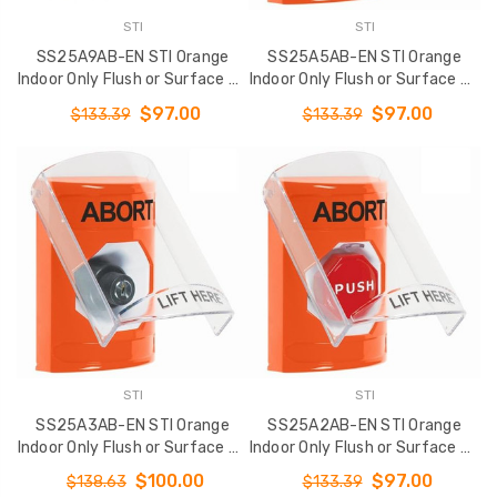
2-Button Transmitter -
SS2321ES-EN STI
STI
STI
MIN QTY 10
Indoor Only Flush 
SS25A9AB-EN STI Orange
SS25A5AB-EN STI Orange
Surface Turn-to-
$720.00
Indoor Only Flush or Surface w/
Indoor Only Flush or Surface w/
Stopper Station 
Horn Turn-to-Reset
Horn Momentary (Illuminated)
EMERGENCY STOP
$97.00
$97.00
$133.39
$133.39
(Illuminated) Stopper Station
Stopper Station with ABORT
English
with ABORT Label English
Label English
$76.00
$102.01
STI
STI
SS25A3AB-EN STI Orange
SS25A2AB-EN STI Orange
Indoor Only Flush or Surface w/
Indoor Only Flush or Surface w/
Horn Key-to-Activate Stopper
Horn Key-to-Reset
$100.00
$97.00
$138.63
$133.39
Station with ABORT Label
(Illuminated) Stopper Station