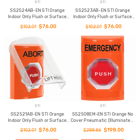
STI
STI
SS2524AB-EN STI Orange
SS2523AB-EN STI Orange
Indoor Only Flush or Surface
Indoor Only Flush or Surface
Momentary Stopper Station
Key-to-Activate Stopper
$76.00
$76.00
$102.01
$102.01
with ABORT Label English
Station with ABORT Label
English
STI
STI
SS2521AB-EN STI Orange
SS2508EM-EN STI Orange No
Indoor Only Flush or Surface
Cover Pneumatic (Illuminated)
Turn-to-Reset Stopper
Stopper Station with
$76.00
$198.00
$102.01
$288.86
Station with ABORT Label
EMERGENCY Label English
English