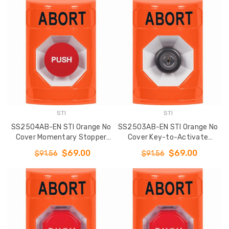
STI
STI
SS2504AB-EN STI Orange No
SS2503AB-EN STI Orange No
Cover Momentary Stopper
Cover Key-to-Activate
Station with ABORT Label
Stopper Station with ABORT
$69.00
$69.00
$91.56
$91.56
English
Label English