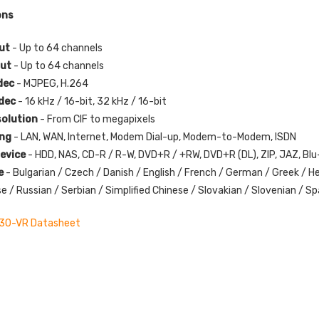
ons
put
- Up to 64 channels
put
- Up to 64 channels
dec
- MJPEG, H.264
odec
- 16 kHz / 16-bit, 32 kHz / 16-bit
solution
- From CIF to megapixels
ing
- LAN, WAN, Internet, Modem Dial-up, Modem-to-Modem, ISDN
evice
- HDD, NAS, CD-R / R-W, DVD+R / +RW, DVD+R (DL), ZIP, JAZ, B
e
- Bulgarian / Czech / Danish / English / French / German / Greek / He
 / Russian / Serbian / Simplified Chinese / Slovakian / Slovenian / Spa
30-VR Datasheet