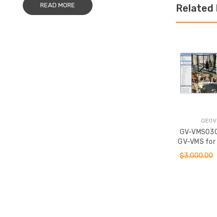
READ MORE
Related
GEOV
GV-VMS030
GV-VMS for
Platform w/ 
$3,000.00
Cameras 3
ADD T