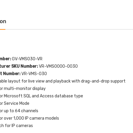
luminated) Stopper
with EMERGENCY POWER
tion with HVAC SHUT
OFF Label English
N Label English
$109.00
$154.32
ion
$72.00
6.77
1610227 Potter MTW-
-E10198 STI Normally
120MH MT Mini Horn
sed Contact for Switch
120VAC - White
iguration 0, 1, 3 and 4
$51.00
$60.00
mber:
GV-VMS030-VR
.00
urer SKU Number:
VR-VMS0000-0030
rt Number:
VR-VMS-030
P82WLS Kantech ioProx 2-
ble layout for live view and playback with drag-and-drop support
321ES-EN STI White
Button Transmitter - MIN
or multi-monitor display
or Only Flush or
QTY 10
face Turn-to-Reset
or Microsoft SQL and Access database type
$720.00
pper Station with
or Service Mode
RGENCY STOP Label
or up to 64 channels
lish
or over 1,000 IP camera models
$76.00
02.01
ch for IP cameras