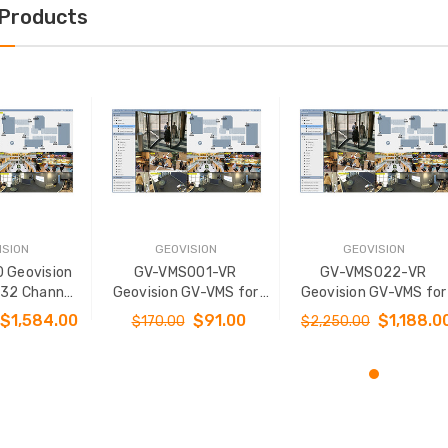
 Products
ISION
GEOVISION
GEOVISION
 Geovision
GV-VMS001-VR
GV-VMS022-VR
 32 Channel
Geovision GV-VMS for
Geovision GV-VMS for
3rd Party IP
32 Channel Platform
32 Channel Platform w
$1,584.00
$91.00
$1,188.0
$170.00
$2,250.00
0 Channel
with 3rd Party IP
3rd Party IP Cameras 
Cameras 1 Channel -
Channel - Virtual Licen
Virtual License
O CART
ADD TO CART
ADD TO CART