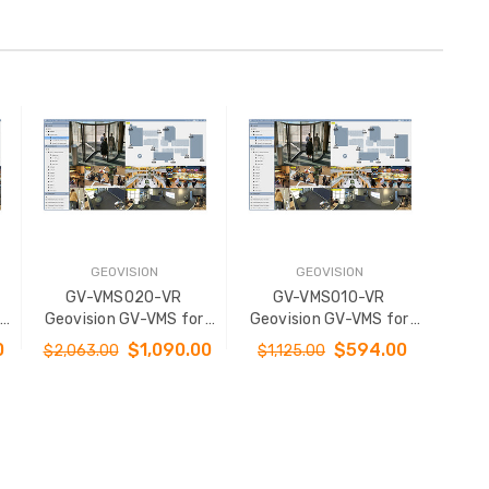
GEOVISION
GEOVISION
GV-VMS020-VR
GV-VMS010-VR
Geovision GV-VMS for
Geovision GV-VMS for
/
32 Channel Platform w/
32 Channel Platform w/
0
$1,090.00
$594.00
$2,063.00
$1,125.00
22
3rd Party IP Cameras 20
3rd Party IP Cameras 10
se
Channel - Virtual License
Channel - Virtual License
ADD TO CART
ADD TO CART