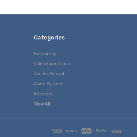
Categories
Networking
Video Surveillance
Access Control
Alarm Systems
Intercom
View All