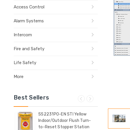
Access Control
Alarm Systems
Intercom
Fire and Safety
Life Safety
More
Best Sellers
ow
SS2231PO-EN STI Yellow
SS2
Indoor/Outdoor Flush Turn-
Indo
t
to-Reset Stopper Station
Sur