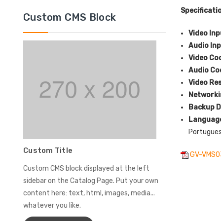
Specificati
Custom CMS Block
Video In
Audio In
Video Co
Audio C
Video Re
Network
Backup D
Languag
Portuguese
Custom Title
GV-VMS0
Custom CMS block displayed at the left
sidebar on the Catalog Page. Put your own
content here: text, html, images, media...
whatever you like.