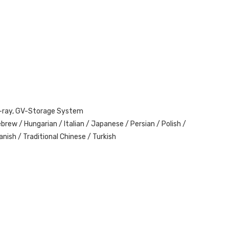
lu-ray, GV-Storage System
brew / Hungarian / Italian / Japanese / Persian / Polish /
nish / Traditional Chinese / Turkish