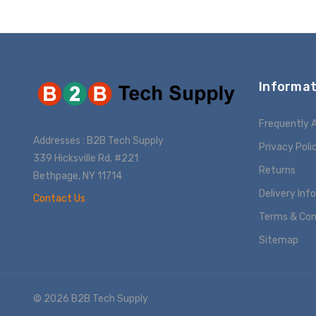
Informat
Frequently 
Addresses : B2B Tech Supply
Privacy Poli
339 Hicksville Rd. #221
Returns
Bethpage, NY 11714
Delivery Inf
Contact Us
Terms & Con
Sitemap
© 2026 B2B Tech Supply