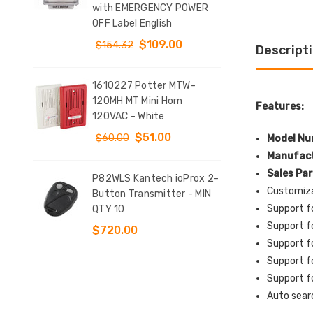
with EMERGENCY POWER
(Il
T
OFF Label English
Sta
DOW
$109.00
$154.32
Descript
$9
1610227 Potter MTW-
y
120MH MT Mini Horn
KIT
Features:
tch
120VAC - White
Clo
d 4
Conf
$51.00
$60.00
Model Nu
$12
Manufact
Sales Pa
P82WLS Kantech ioProx 2-
Customiza
e
Button Transmitter - MIN
SS2
Support f
QTY 10
Indo
t
Sur
Support f
$720.00
Sto
Support f
l
EME
Support f
Eng
Support f
$1
Auto sear