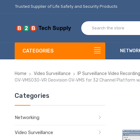
Trusted Supplier of Life Safety and Security Products
CATEGORIES
NETWOR
Home
Video Surveillance
IP Surveillance Video Recordi
GV-VMS030-VR Geovision GV-VMS for 32 Channel Platform w/ 3
Categories
Networking
Video Surveillance