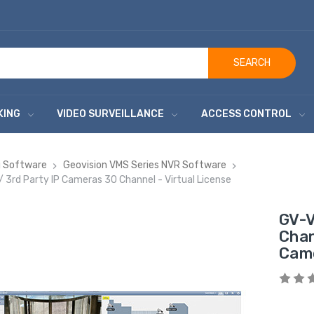
SEARCH
KING
VIDEO SURVEILLANCE
ACCESS CONTROL
ng Software
Geovision VMS Series NVR Software
rd Party IP Cameras 30 Channel - Virtual License
GV-V
Chan
Came