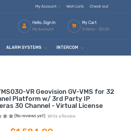
My Account
Wish Lists
Check out
Hello, Sign In
My Cart
My Account
0 Items -
$0.00
ALARM SYSTEMS
INTERCOM
MS030-VR Geovision GV-VMS for 32
nel Platform w/ 3rd Party IP
ras 30 Channel - Virtual License
(No reviews yet)
Write a Review