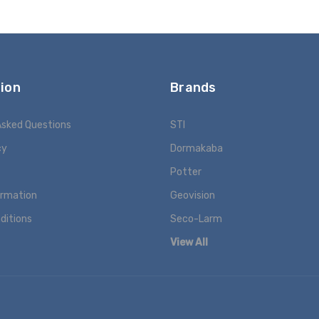
ion
Brands
Asked Questions
STI
cy
Dormakaba
Potter
ormation
Geovision
ditions
Seco-Larm
View All