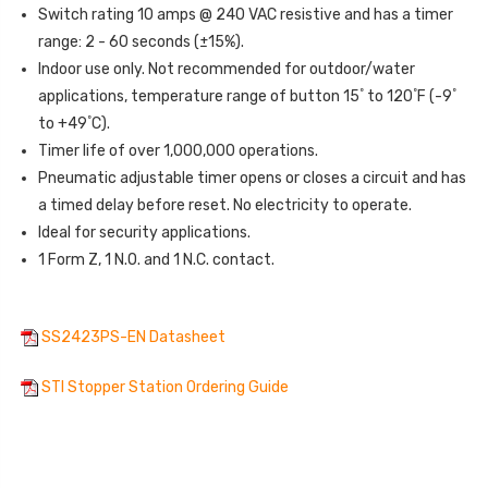
Switch rating 10 amps @ 240 VAC resistive and has a timer
range: 2 - 60 seconds (±15%).
Indoor use only. Not recommended for outdoor/water
º
º
º
applications, temperature range of button 15
to 120
F (-9
º
to +49
C).
Timer life of over 1,000,000 operations.
Pneumatic adjustable timer opens or closes a circuit and has
a timed delay before reset. No electricity to operate.
Ideal for security applications.
1 Form Z, 1 N.O. and 1 N.C. contact.
SS2423PS-EN Datasheet
STI Stopper Station Ordering Guide