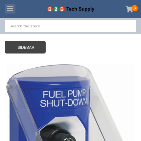
0
item
-
SIDEBAR