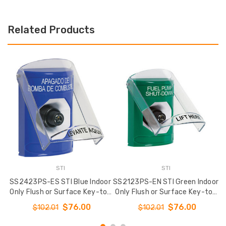
Related Products
STI
STI
SS2423PS-ES STI Blue Indoor
SS2123PS-EN STI Green Indoor
S
Only Flush or Surface Key-to-
Only Flush or Surface Key-to-
O
Activate Stopper Station with
Activate Stopper Station with
A
$76.00
$76.00
$102.01
$102.01
FUEL PUMP SHUT DOWN Label
FUEL PUMP SHUT DOWN Label
F
Spanish
English