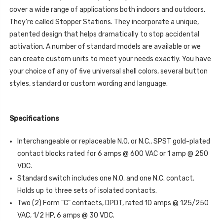
cover a wide range of applications both indoors and outdoors.
They're called Stopper Stations. They incorporate a unique,
patented design that helps dramatically to stop accidental
activation. A number of standard models are available or we
can create custom units to meet your needs exactly. You have
your choice of any of five universal shell colors, several button
styles, standard or custom wording and language.
Specifications
Interchangeable or replaceable N.O. or N.C., SPST gold-plated
contact blocks rated for 6 amps @ 600 VAC or 1 amp @ 250
VDC.
Standard switch includes one N.O. and one N.C. contact.
Holds up to three sets of isolated contacts.
Two (2) Form "C" contacts, DPDT, rated 10 amps @ 125/250
VAC, 1/2 HP, 6 amps @ 30 VDC.