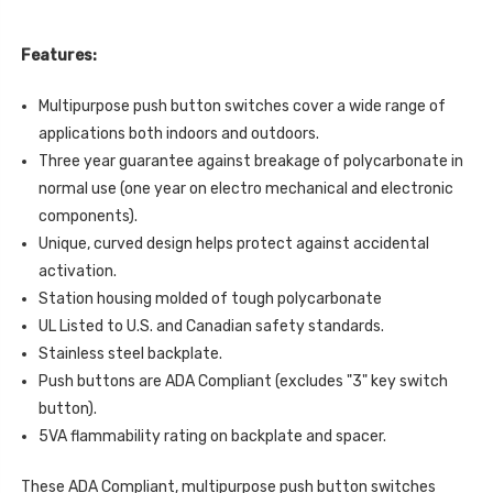
FUEL
WITH
PUMP
FUEL
SHUT
PUMP
DOWN
Features:
SHUT
LABEL
DOWN
ENGLISH
LABEL
Multipurpose push button switches cover a wide range of
ENGLISH
applications both indoors and outdoors.
Three year guarantee against breakage of polycarbonate in
normal use (one year on electro mechanical and electronic
components).
Unique, curved design helps protect against accidental
activation.
Station housing molded of tough polycarbonate
UL Listed to U.S. and Canadian safety standards.
Stainless steel backplate.
Push buttons are ADA Compliant (excludes "3" key switch
button).
5VA flammability rating on backplate and spacer.
These ADA Compliant, multipurpose push button switches