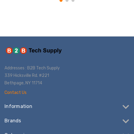
Addresses : B2B Tech Supply
339 Hicksville Rd. #221
Bethpage, NY 11714
Contact Us
Information
Brands