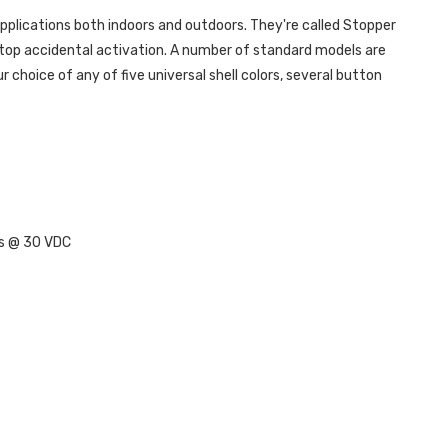
plications both indoors and outdoors. They're called Stopper
stop accidental activation. A number of standard models are
choice of any of five universal shell colors, several button
ps @ 30 VDC