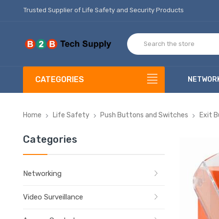
Trusted Supplier of Life Safety and Security Products
CATEGORIES
NETWOR
Home
Life Safety
Push Buttons and Switches
Exit 
Categories
Networking
Video Surveillance