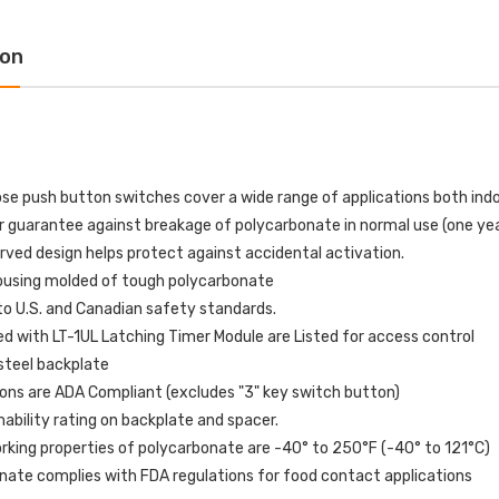
tion with HVAC SHUT
OFF Label English
N Label English
$109.00
$154.32
ion
$72.00
6.77
1610227 Potter MTW-
-E10198 STI Normally
120MH MT Mini Horn
sed Contact for Switch
120VAC - White
iguration 0, 1, 3 and 4
$51.00
$60.00
ose push button switches cover a wide range of applications both ind
.00
r guarantee against breakage of polycarbonate in normal use (one ye
rved design helps protect against accidental activation.
P82WLS Kantech ioProx 2-
ousing molded of tough polycarbonate
321ES-EN STI White
Button Transmitter - MIN
to U.S. and Canadian safety standards.
or Only Flush or
QTY 10
face Turn-to-Reset
d with LT-1UL Latching Timer Module are Listed for access control
$720.00
pper Station with
steel backplate
RGENCY STOP Label
ons are ADA Compliant (excludes "3" key switch button)
lish
bility rating on backplate and spacer.
$76.00
02.01
rking properties of polycarbonate are -40° to 250°F (-40° to 121°C)
nate complies with FDA regulations for food contact applications