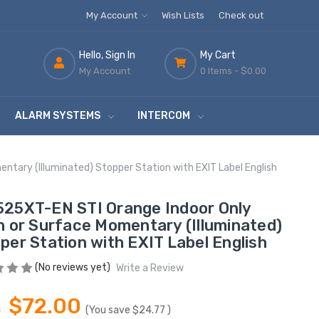
My Account
Wish Lists
Check out
Hello, Sign In
My Cart
My Account
0 Items -
$0.00
ALARM SYSTEMS
INTERCOM
tary (Illuminated) Stopper Station with EXIT Label English
25XT-EN STI Orange Indoor Only
h or Surface Momentary (Illuminated)
per Station with EXIT Label English
(No reviews yet)
Write a Review
$72.00
7
(You save
$24.77
)