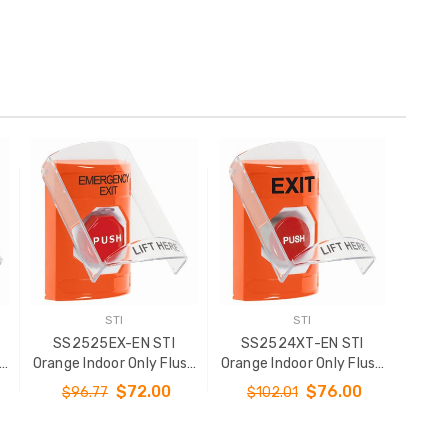
STI
STI
SS2525EX-EN STI
SS2524XT-EN STI
sh
Orange Indoor Only Flush
Orange Indoor Only Flush
y
or Surface Momentary
or Surface Momentary
$72.00
$76.00
$96.77
$102.01
(Illuminated) Stopper
Stopper Station with
Station with
EXIT Label English
l
EMERGENCY EXIT Label