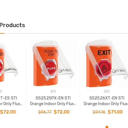
 Products
TI
STI
STI
T-ES STI
SS2525PX-EN STI
SS2526XT-EN STI
r Only Flush
Orange Indoor Only Flush
Orange Indoor Only Flu
 Momentary
or Surface Momentary
or Surface Momentar
$72.00
$72.00
$71.00
$96.77
$94.16
ed) Stopper
(Illuminated) Stopper
(Illuminated) with
h EXIT Label
Station with PUSH TO
Orange Lens Stopper
nish
EXIT Label English
Station with EXIT Labe