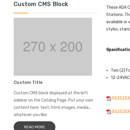
Custom CMS Block
These ADA Co
Stations. Th
available or
styles, stan
Specificati
Two (2) F
12-24VAC/
Custom Title
Custom CMS block displayed at the left
SS2525X
sidebar on the Catalog Page. Put your own
content here: text, html, images, media...
SS2525XT
whatever you like.
READ MORE