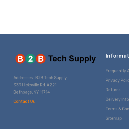
ADD T
Informat
Frequently 
Addresses : B2B Tech Supply
Privacy Poli
339 Hicksville Rd. #221
Returns
Bethpage, NY 11714
Delivery Inf
Contact Us
Terms & Con
Sitemap