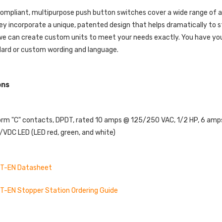
mpliant, multipurpose push button switches cover a wide range of ap
ey incorporate a unique, patented design that helps dramatically to 
 we can create custom units to meet your needs exactly. You have your 
dard or custom wording and language.
ons
orm "C" contacts, DPDT, rated 10 amps @ 125/250 VAC, 1/2 HP, 6 am
VDC LED (LED red, green, and white)
T-EN Datasheet
-EN Stopper Station Ordering Guide