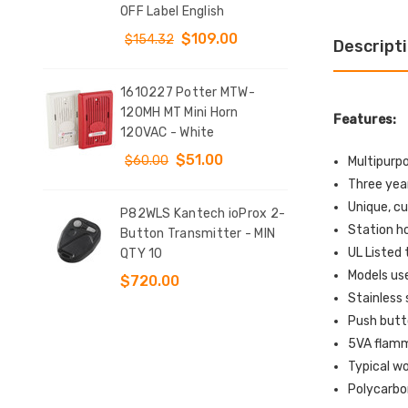
T
OFF Label English
Sta
DOW
$109.00
$154.32
Descript
$9
1610227 Potter MTW-
y
120MH MT Mini Horn
KIT
Features:
tch
120VAC - White
Clo
d 4
Conf
$51.00
$60.00
Multipurp
$12
Three yea
Unique, cu
P82WLS Kantech ioProx 2-
Station h
e
Button Transmitter - MIN
SS2
UL Listed 
QTY 10
Indo
t
Sur
Models use
$720.00
Sto
Stainless 
l
EME
Push butt
Eng
5VA flamma
$1
Typical wo
Polycarbo