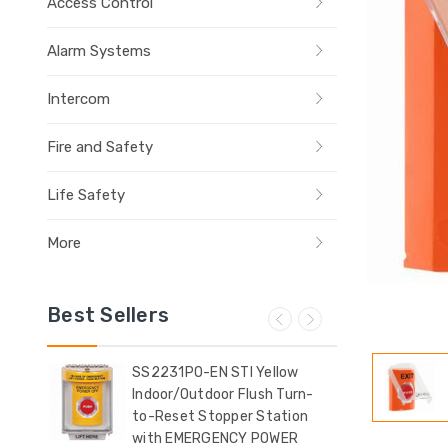
Access Control
Alarm Systems
Intercom
Fire and Safety
Life Safety
More
Best Sellers
ow
SS2231PO-EN STI Yellow
SS2
Indoor/Outdoor Flush Turn-
Indo
t
to-Reset Stopper Station
Sur
with EMERGENCY POWER
(Il