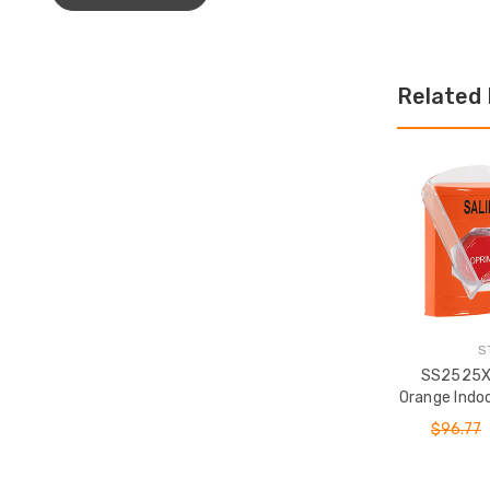
Related
S
SS2525X
Orange Indoo
or Surface
$96.77
(Illuminat
Station wit
Spa