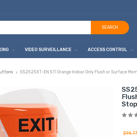
SEARCH
KING
VIDEO SURVEILLANCE
ACCESS CONTROL
Buttons
SS2525XT-EN STI Orange Indoor Only Flush or Surface Momen
SS25
Flus
Stop
$96.7